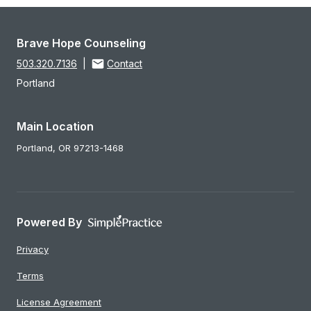
Brave Hope Counseling
503.320.7136
|
Contact
Portland
Main Location
Portland,
OR
97213-1468
Powered By
Privacy
Terms
License Agreement