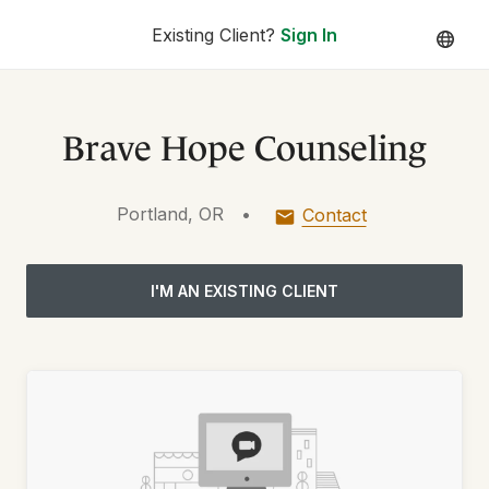
Existing Client?
Sign In
Brave Hope Counseling
Portland, OR
•
Contact
I'M AN EXISTING CLIENT