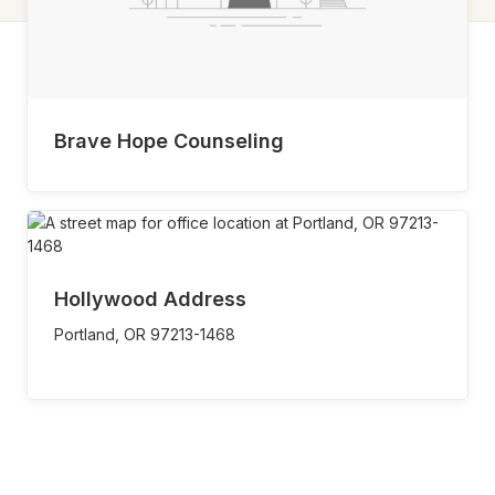
Brave Hope Counseling
Hollywood Address
Portland,
OR
97213-1468